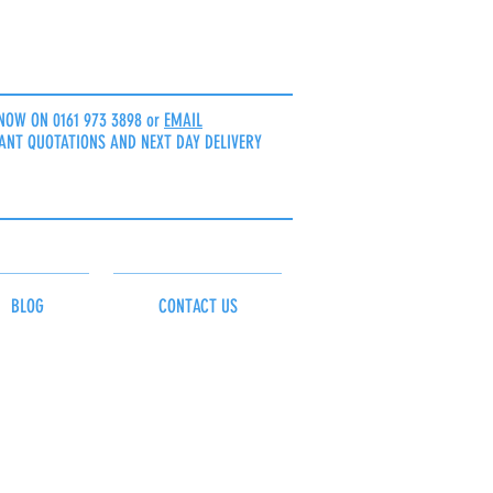
NOW ON 0161 973 3898 or
EMAIL
ANT QUOTATIONS AND NEXT DAY DELIVERY
BLOG
CONTACT US