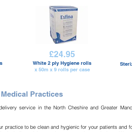
£24.95
s
White 2 ply Hygiene rolls
Ster
x 50m x 9 rolls per case
 Medical Practices
elivery service in the North Cheshire and Greater Manch
r practice to be clean and hygienic for your patients and fo