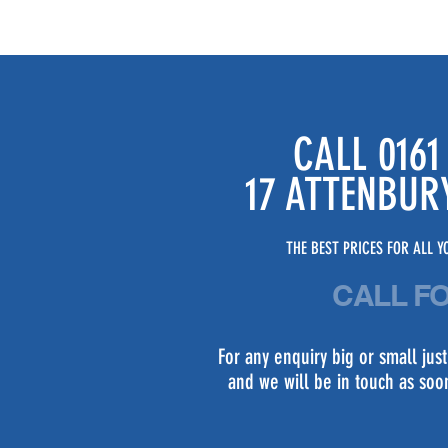
CALL 0161
17 ATTENBUR
THE BEST PRICES FOR ALL YO
CALL F
For any enquiry big or small ju
and we will be in touch as soo