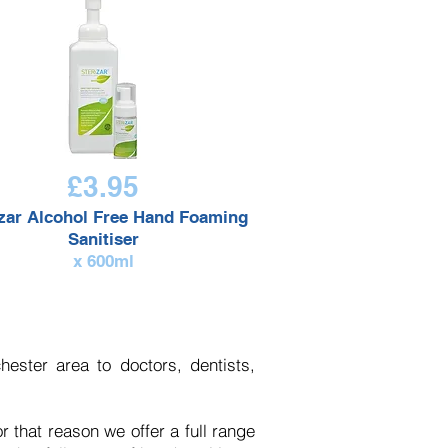
£3.95
izar
Alcohol Free
Hand Foaming
Sanitiser
x 600ml
ester area to doctors, dentists,
r that reason we offer a full range