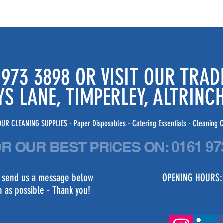
 973 3898 OR VISIT OUR TRA
YS LANE, TIMPERLEY, ALTRIN
UR CLEANING SUPPLIES - Paper Disposables - Catering Essentials - Cleaning C
OR OUR BEST PRICES
ON:
0161 97
st send us a message below
OPENING HOURS:
n as possible - Thank you!