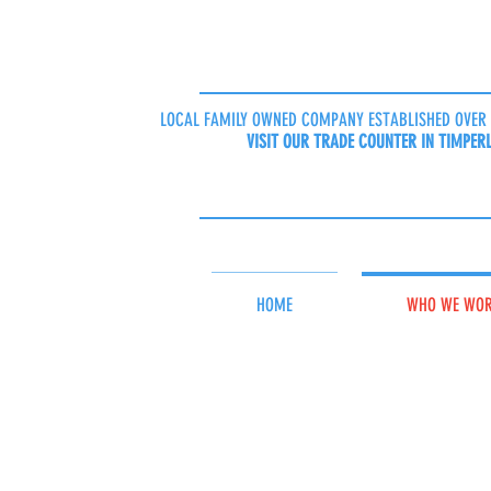
LOCAL FAMILY OWNED COMPANY ESTABLISHED OVER 
VISIT OUR TRADE COUNTER IN TIMPER
HOME
WHO WE WOR
Cleaning materia