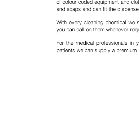
of
colour
coded equipment and
clo
and soaps and can fit the dispenser
With every cleaning
chemical
we s
you can call on them whenever requ
For the medical professionals in y
patients
we can supply a premium ra