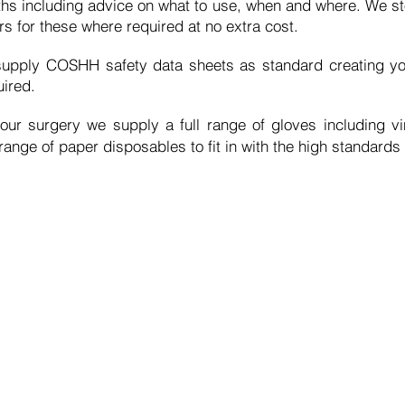
ths
including advice on what to use, when and where. We sto
s for these where required at no extra cost.
upply COSHH safety data sheets as standard creating y
ired.
our surgery we supply a full range of gloves including vi
nge of paper disposables to fit in with the high standards