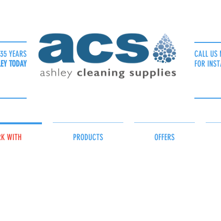
35 YEARS
CALL US 
LEY TODAY
FOR INST
K WITH
PRODUCTS
OFFERS
ls for Medical Practices