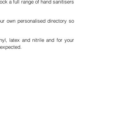
ck a full range of hand sanitisers
our own
personalised
directory so
nyl, latex
and
nitrile and for your
 expected.