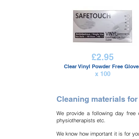
£2.95
Clear Vinyl Powder Free Glove
x 100
Cleaning materials for
We provide
a following
day free d
physiotherapists etc.
We know how important it is for you