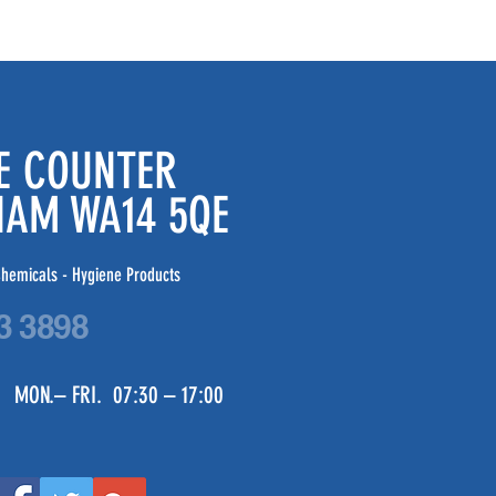
DE COUNTER
CHAM WA14 5QE
hemicals - Hygiene Products
3 3898
 MON.– FRI. 07:30 – 17:00