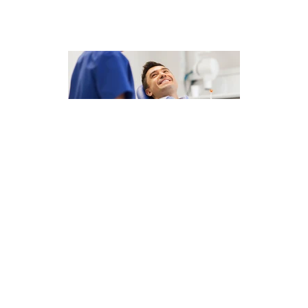
This Months Offers . .