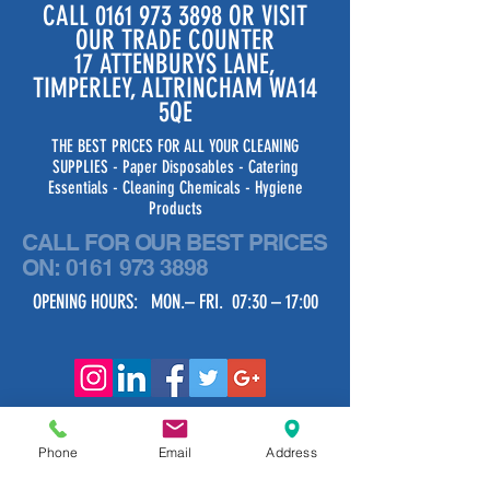
CALL
0161 973 3898
OR VISIT
OUR TRADE COUNTER
17 ATTENBURYS LANE,
TIMPERLEY, ALTRINCHAM WA14
5QE
THE BEST PRICES FOR ALL YOUR CLEANING
SUPPLIES - Paper Disposables - Catering
Essentials - Cleaning Chemicals - Hygiene
Products
CALL FOR OUR BEST PRICES
ON:
0161 973 3898
OPENING HOURS: MON.– FRI. 07:30 – 17:00
Phone
Email
Address