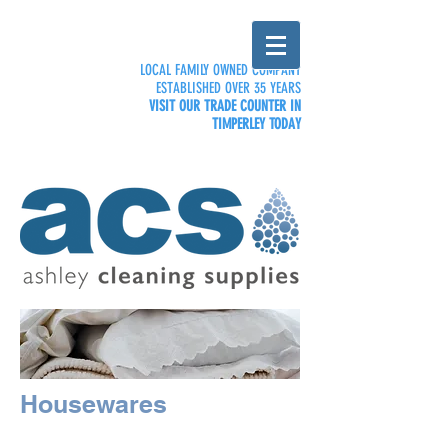
LOCAL FAMILY OWNED COMPANY
ESTABLISHED OVER 35 YEARS
VISIT OUR TRADE COUNTER IN
TIMPERLEY TODAY
Housewares