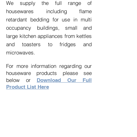
We supply the full range of
housewares including flame
retardant bedding for use in
multi
occupancy
buildings, small and
large kitchen appliances from kettles
and toasters to fridges and
microwaves.
For more information regarding our
houseware products please see
below or
Download Our Full
Product List Here