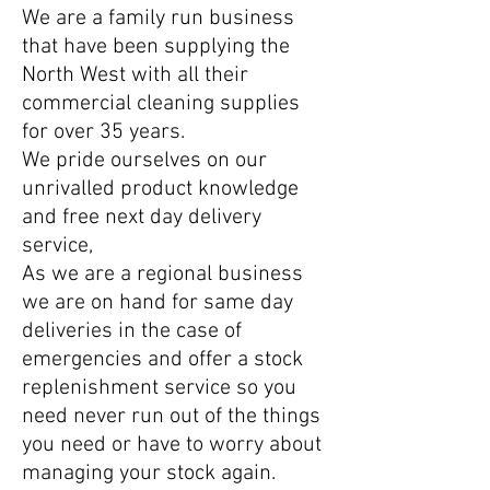
We are a family run business
that have been supplying the
North West with all their
commercial cleaning supplies
for over 35 years.
We pride ourselves on our
unrivalled product knowledge
and free next day delivery
service,
As we are a regional business
we are on hand for same day
deliveries in the case of
emergencies and offer a stock
replenishment service so you
need n
ever run out of the things
you need or have to worry about
managing your stock again.