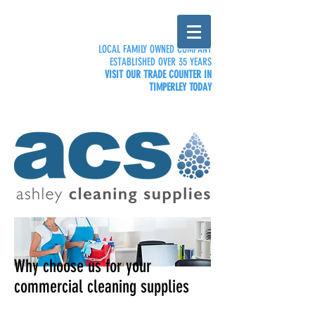
LOCAL FAMILY OWNED COMPANY
ESTABLISHED OVER 35 YEARS
VISIT OUR TRADE COUNTER IN
TIMPERLEY TODAY
Why choose us
Why choose us for your
commercial cleaning supplies