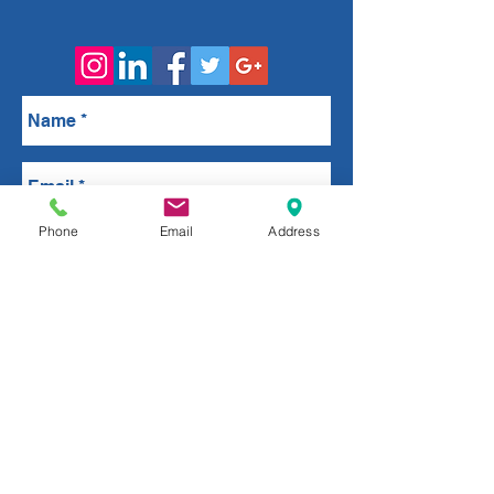
Phone
Email
Address
Send