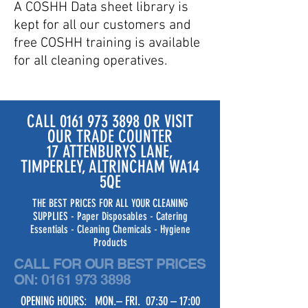
A COSHH Data sheet library is
kept for all our customers and
free COSHH training is available
for all cleaning operatives.
CALL
0161 973 3898
OR VISIT
OUR TRADE COUNTER
17 ATTENBURYS LANE,
TIMPERLEY, ALTRINCHAM WA14
5QE
THE BEST PRICES FOR ALL YOUR CLEANING
SUPPLIES - Paper Disposables - Catering
Essentials - Cleaning Chemicals - Hygiene
Products
CALL FOR OUR BEST PRICES
ON:
0161 973 3898
OPENING HOURS: MON.– FRI. 07:30 – 17:00