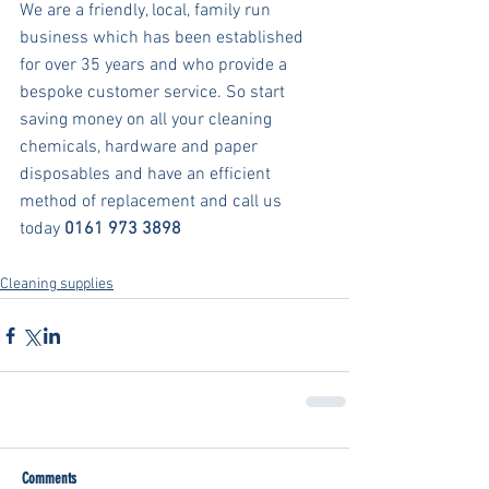
We are a friendly, local, family run 
business which has been established 
for over 35 years and who provide a 
bespoke customer service. So start 
saving money on all your cleaning 
chemicals, hardware and paper 
disposables and have an efficient 
method of replacement and call us 
today 
0161 973 3898
Cleaning supplies
Comments