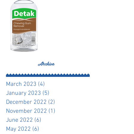
Archive
March 2023
(4)
4 posts
January 2023
(5)
5 posts
December 2022
(2)
2 posts
November 2022
(1)
1 post
June 2022
(6)
6 posts
May 2022
(6)
6 posts