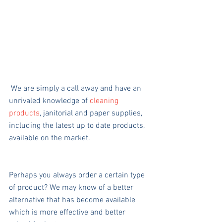
 We are simply a call away and have an 
unrivaled knowledge of 
cleaning 
products
, janitorial and paper supplies, 
including the latest up to date products, 
available on the market.
Perhaps you always order a certain type 
of product? We may know of a better 
alternative that has become available 
which is more effective and better 