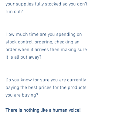
your supplies fully stocked so you don’t 
run out?
How much time are you spending on 
stock control, ordering, checking an 
order when it arrives then making sure 
it is all put away?
Do you know for sure you are currently 
paying the best prices for the products 
you are buying?
There is nothing like a human voice!