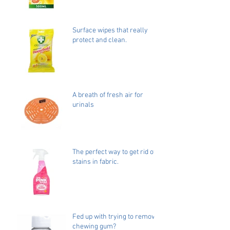
Surface wipes that really
protect and clean.
A breath of fresh air for
urinals
The perfect way to get rid of
stains in fabric.
Fed up with trying to remove
chewing gum?