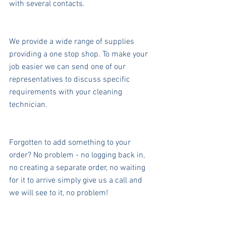
with several contacts.
We provide a wide range of supplies 
providing a one stop shop. To make your 
job easier we can send one of our 
representatives to discuss specific 
requirements with your cleaning 
technician.
Forgotten to add something to your 
order? No problem - no logging back in, 
no creating a separate order, no waiting 
for it to arrive simply give us a call and 
we will see to it, no problem!