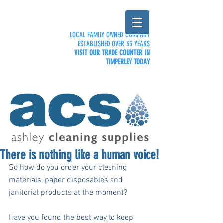
LOCAL FAMILY OWNED COMPANY
ESTABLISHED OVER 35 YEARS
VISIT OUR TRADE COUNTER IN
TIMPERLEY TODAY
There is nothing like a human voice!
So how do you order your cleaning 
materials, paper disposables and 
janitorial products at the moment?
Have you found the best way to keep 