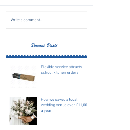
Write a comment...
Recent Posts
Flexible service attracts
school kitchen orders
How we saved a local
wedding venue over £11,000
a year.