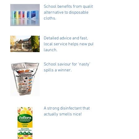
School benefits from quality
alternative to disposable
cloths.
Detailed advice and fast,
local service helps new pub
launch.
School saviour for ‘nasty’
spills a winner.
A strong disinfectant that
actually smells nice!