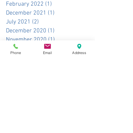
February 2022
(1)
1 post
December 2021
(1)
1 post
July 2021
(2)
2 posts
December 2020
(1)
1 post
November 2020
(1)
1 post
October 2020
(1)
1 post
Phone
Email
Address
June 2020
(1)
1 post
May 2020
(1)
1 post
January 2020
(2)
2 posts
November 2019
(1)
1 post
October 2019
(3)
3 posts
June 2019
(1)
1 post
May 2019
(2)
2 posts
April 2019
(3)
3 posts
February 2019
(1)
1 post