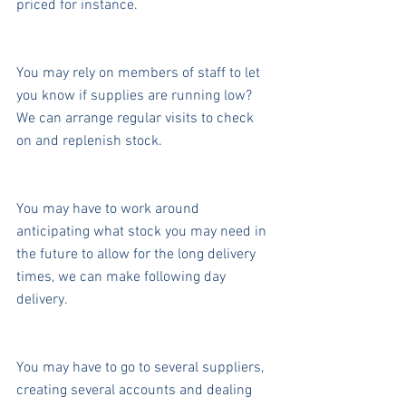
priced for instance.
You may rely on members of staff to let 
you know if supplies are running low? 
We can arrange regular visits to check 
on and replenish stock.
You may have to work around 
anticipating what stock you may need in 
the future to allow for the long delivery 
times, we can make following day 
delivery.
You may have to go to several suppliers, 
creating several accounts and dealing 