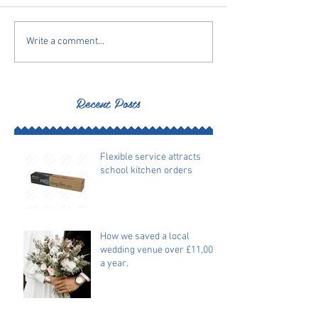
Write a comment...
Recent Posts
Flexible service attracts
school kitchen orders
How we saved a local
wedding venue over £11,000
a year.