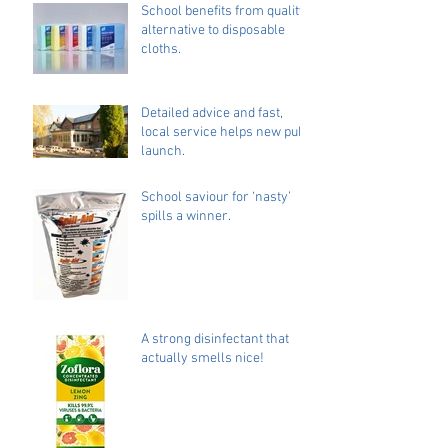
School benefits from quality
alternative to disposable
cloths.
Detailed advice and fast,
local service helps new pub
launch.
School saviour for ‘nasty’
spills a winner.
A strong disinfectant that
actually smells nice!