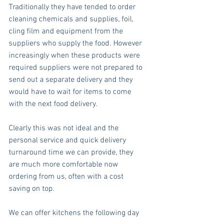
Traditionally they have tended to order 
cleaning chemicals and supplies, foil, 
cling film and equipment from the 
suppliers who supply the food. However 
increasingly when these products were 
required suppliers were not prepared to 
send out a separate delivery and they 
would have to wait for items to come 
with the next food delivery.
Clearly this was not ideal and the 
personal service and quick delivery 
turnaround time we can provide, they 
are much more comfortable now 
ordering from us, often with a cost 
saving on top.
We can offer kitchens the following day 