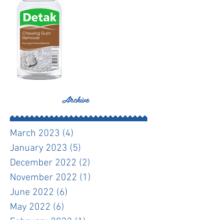
Archive
March 2023
(4)
4 posts
January 2023
(5)
5 posts
December 2022
(2)
2 posts
November 2022
(1)
1 post
June 2022
(6)
6 posts
May 2022
(6)
6 posts