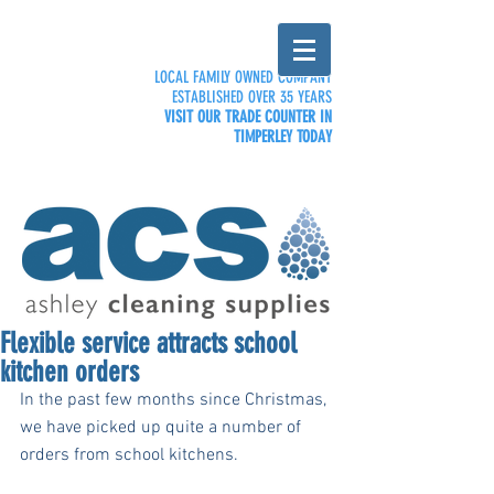
LOCAL FAMILY OWNED COMPANY
ESTABLISHED OVER 35 YEARS
VISIT OUR TRADE COUNTER IN
TIMPERLEY TODAY
Flexible service attracts school
kitchen orders
In the past few months since Christmas, 
we have picked up quite a number of 
orders from school kitchens. 