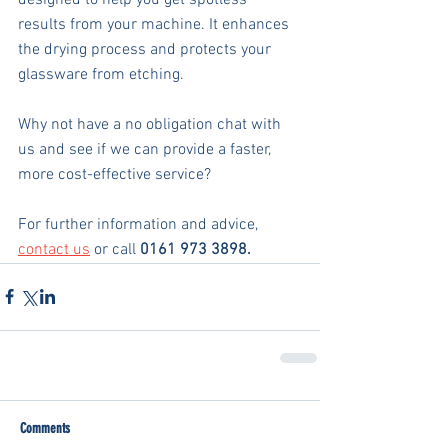
results from your machine. It enhances 
the drying process and protects your 
glassware from etching.  
Why not have a no obligation chat with 
us and see if we can provide a faster, 
more cost-effective service?
For further information and advice, 
contact us
 or call 
0161 973 3898.
Comments