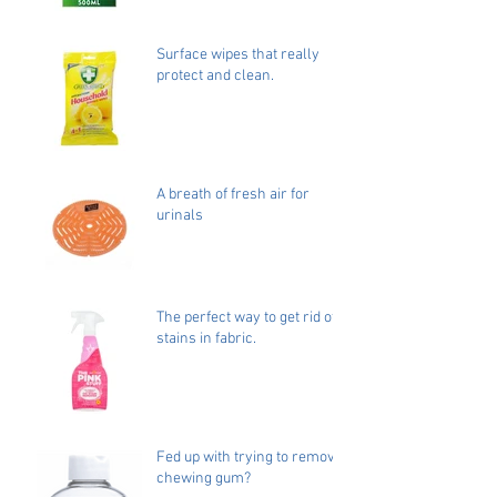
Surface wipes that really
protect and clean.
A breath of fresh air for
urinals
The perfect way to get rid of
stains in fabric.
Fed up with trying to remove
chewing gum?