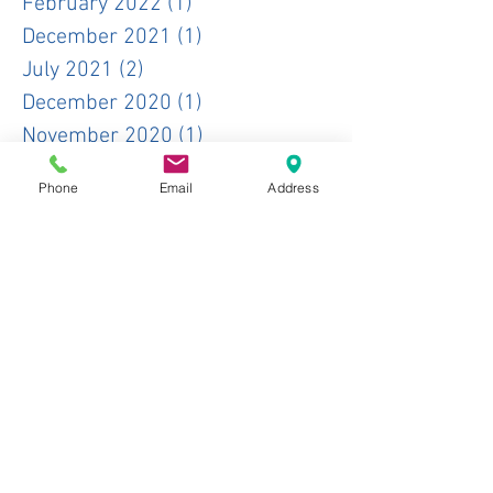
February 2022
(1)
1 post
December 2021
(1)
1 post
July 2021
(2)
2 posts
December 2020
(1)
1 post
November 2020
(1)
1 post
October 2020
(1)
1 post
Phone
Email
Address
June 2020
(1)
1 post
May 2020
(1)
1 post
January 2020
(2)
2 posts
November 2019
(1)
1 post
October 2019
(3)
3 posts
June 2019
(1)
1 post
May 2019
(2)
2 posts
April 2019
(3)
3 posts
February 2019
(1)
1 post