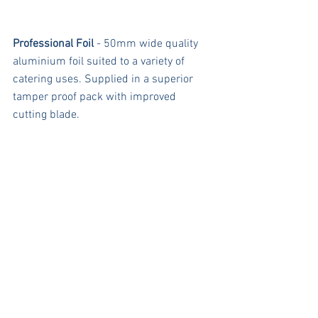
Professional Foil
 - 50mm wide quality 
aluminium foil suited to a variety of 
catering uses. Supplied in a superior 
tamper proof pack with improved 
cutting blade.