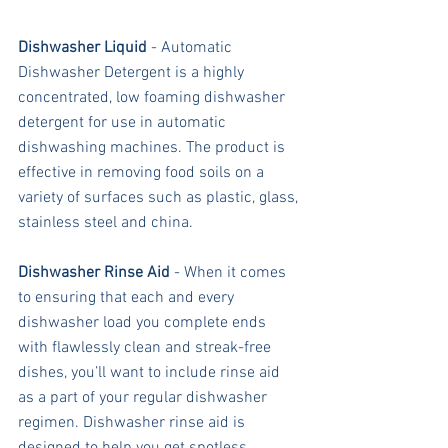
Dishwasher Liquid
 - Automatic 
Dishwasher Detergent is a highly 
concentrated, low foaming dishwasher 
detergent for use in automatic 
dishwashing machines. The product is 
effective in removing food soils on a 
variety of surfaces such as plastic, glass, 
stainless steel and china.
Dishwasher Rinse Aid
 - When it comes 
to ensuring that each and every 
dishwasher load you complete ends 
with flawlessly clean and streak-free 
dishes, you’ll want to include rinse aid 
as a part of your regular dishwasher 
regimen. Dishwasher rinse aid is 
designed to help you get spotless 