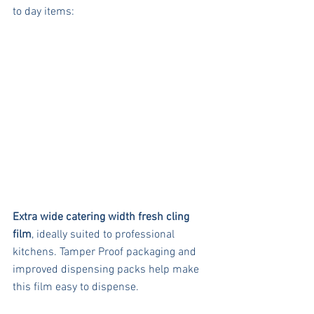
to day items:
Extra wide catering width fresh cling 
film
, ideally suited to professional 
kitchens. Tamper Proof packaging and 
improved dispensing packs help make 
this film easy to dispense. 