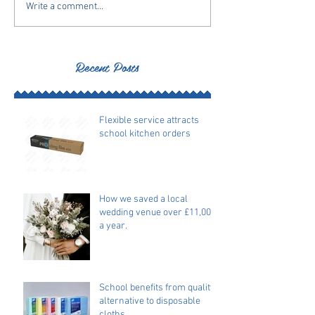
Write a comment...
Recent Posts
Flexible service attracts
school kitchen orders
How we saved a local
wedding venue over £11,000
a year.
School benefits from quality
alternative to disposable
cloths.