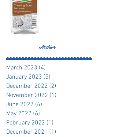
Archive
March 2023
(4)
4 posts
January 2023
(5)
5 posts
December 2022
(2)
2 posts
November 2022
(1)
1 post
June 2022
(6)
6 posts
May 2022
(6)
6 posts
February 2022
(1)
1 post
December 2021
(1)
1 post