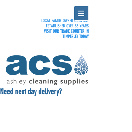
LOCAL FAMILY OWNED COMPANY
ESTABLISHED OVER 35 YEARS
VISIT OUR TRADE COUNTER IN
TIMPERLEY TODAY
Need next day delivery?