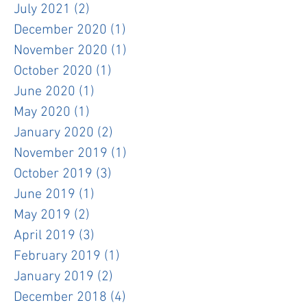
July 2021
(2)
2 posts
December 2020
(1)
1 post
November 2020
(1)
1 post
October 2020
(1)
1 post
June 2020
(1)
1 post
May 2020
(1)
1 post
January 2020
(2)
2 posts
November 2019
(1)
1 post
October 2019
(3)
3 posts
June 2019
(1)
1 post
May 2019
(2)
2 posts
April 2019
(3)
3 posts
February 2019
(1)
1 post
January 2019
(2)
2 posts
December 2018
(4)
4 posts