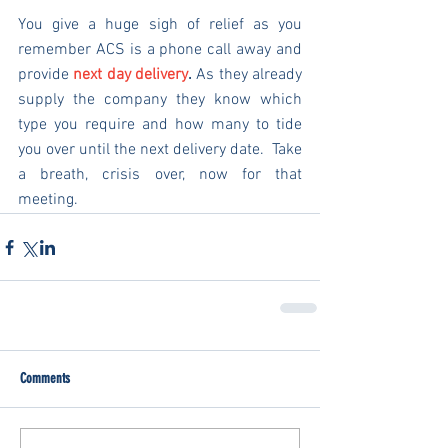
You give a huge sigh of relief as you 
remember ACS is a phone call away and 
provide 
next day delivery
.
 As they already 
supply the company they know which 
type you require and how many to tide 
you over until the next delivery date.  Take 
a breath, crisis over, now for that 
meeting.
Comments