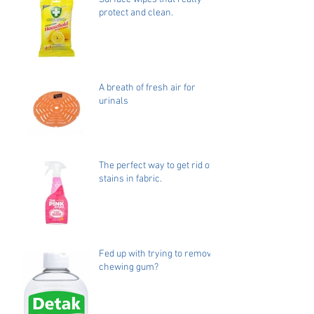
protect and clean.
A breath of fresh air for
urinals
The perfect way to get rid of
stains in fabric.
Fed up with trying to remove
chewing gum?