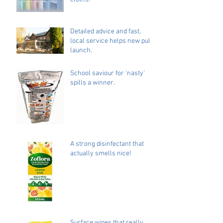
Detailed advice and fast,
local service helps new pub
launch.
School saviour for ‘nasty’
spills a winner.
A strong disinfectant that
actually smells nice!
Surface wipes that really