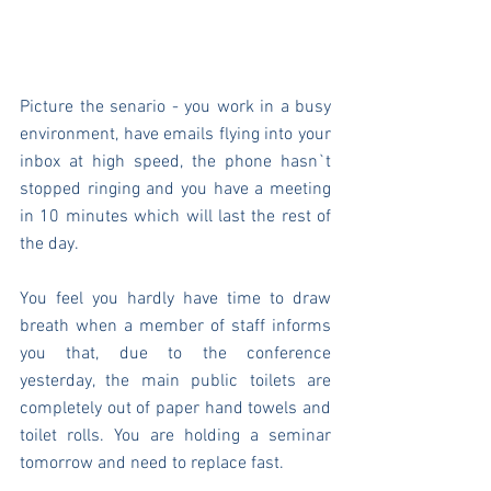
Picture the senario - you work in a busy 
environment, have emails flying into your 
inbox at high speed, the phone hasn`t 
stopped ringing and you have a meeting 
in 10 minutes which will last the rest of 
the day.
You feel you hardly have time to draw 
breath when a member of staff informs 
you that, due to the conference 
yesterday, the main public toilets are 
completely out of paper hand towels and 
toilet rolls. You are holding a seminar 
tomorrow and need to replace fast.