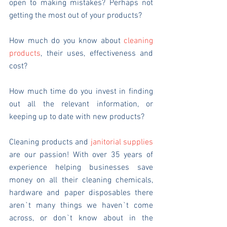
open to making mistakes? Perhaps not 
getting the most out of your products?
How much do you know about 
cleaning 
products
, their uses, effectiveness and 
cost?
How much time do you invest in finding 
out all the relevant information, or 
keeping up to date with new products?
Cleaning products and 
janitorial supplies
are our passion! With over 35 years of 
experience helping businesses save 
money on all their cleaning chemicals, 
hardware and paper disposables there 
aren`t many things we haven`t come 
across, or don`t know about in the 