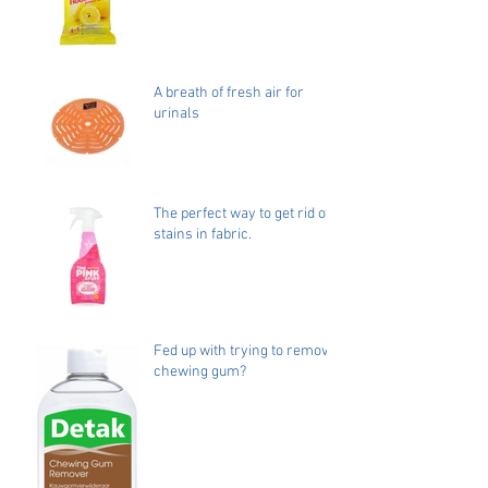
A breath of fresh air for
urinals
The perfect way to get rid of
stains in fabric.
Fed up with trying to remove
chewing gum?