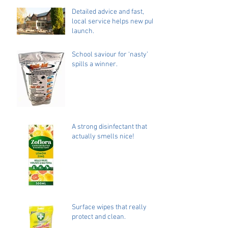
Detailed advice and fast,
local service helps new pub
launch.
School saviour for ‘nasty’
spills a winner.
A strong disinfectant that
actually smells nice!
Surface wipes that really
protect and clean.