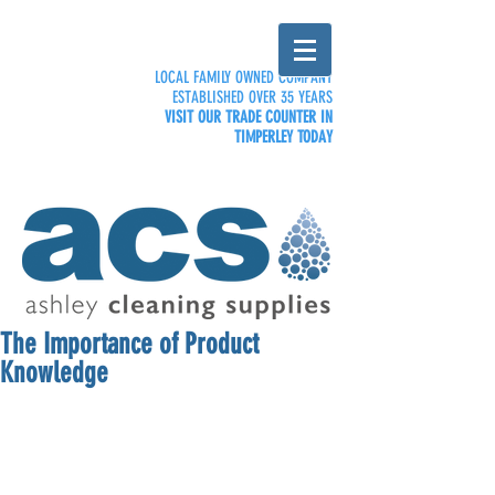
LOCAL FAMILY OWNED COMPANY
ESTABLISHED OVER 35 YEARS
VISIT OUR TRADE COUNTER IN
TIMPERLEY TODAY
The Importance of Product
Knowledge