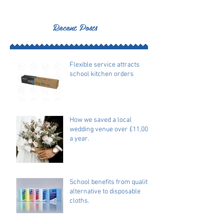
Recent Posts
Flexible service attracts
school kitchen orders
How we saved a local
wedding venue over £11,000
a year.
School benefits from quality
alternative to disposable
cloths.