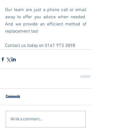
Our team are just a phone call or email 
away to offer you advice when needed. 
And we provide an efficient method of 
replacement too!
Contact us today on 0161 973 3898
Comments
Write a comment...