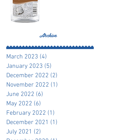
Archive
March 2023
(4)
4 posts
January 2023
(5)
5 posts
December 2022
(2)
2 posts
November 2022
(1)
1 post
June 2022
(6)
6 posts
May 2022
(6)
6 posts
February 2022
(1)
1 post
December 2021
(1)
1 post
July 2021
(2)
2 posts