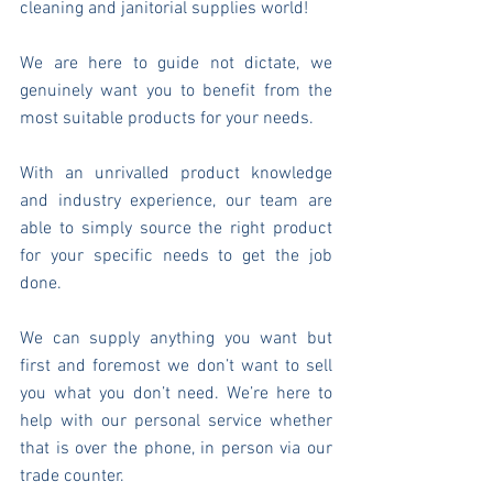
cleaning and janitorial supplies world!
We are here to guide not dictate, we 
genuinely want you to benefit from the 
most suitable products for your needs.
With an unrivalled product knowledge 
and industry experience, our team are 
able to simply source the right product 
for your specific needs to get the job 
done.
We can supply anything you want but 
first and foremost we don’t want to sell 
you what you don’t need. We’re here to 
help with our personal service whether 
that is over the phone, in person via our 
trade counter.