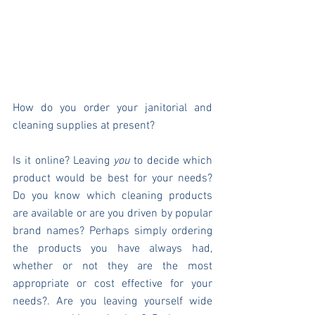
How do you order your janitorial and 
cleaning supplies at present?
Is it online? Leaving 
you
 to decide which 
product would be best for your needs? 
Do you know which cleaning products 
are available or are you driven by popular 
brand names? Perhaps simply ordering 
the products you have always had, 
whether or not they are the most 
appropriate or cost effective for your 
needs?. Are you leaving yourself wide 