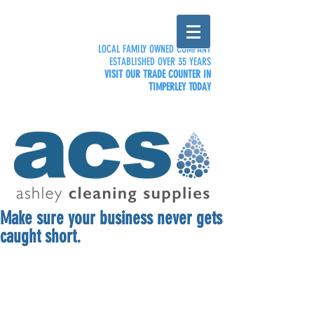
LOCAL FAMILY OWNED COMPANY
ESTABLISHED OVER 35 YEARS
VISIT OUR TRADE COUNTER IN
TIMPERLEY TODAY
Make sure your business never gets
caught short.