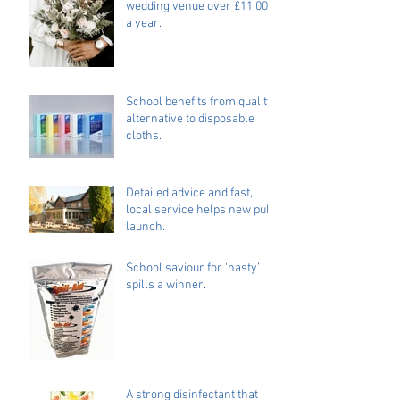
wedding venue over £11,000
a year.
School benefits from quality
alternative to disposable
cloths.
Detailed advice and fast,
local service helps new pub
launch.
School saviour for ‘nasty’
spills a winner.
A strong disinfectant that