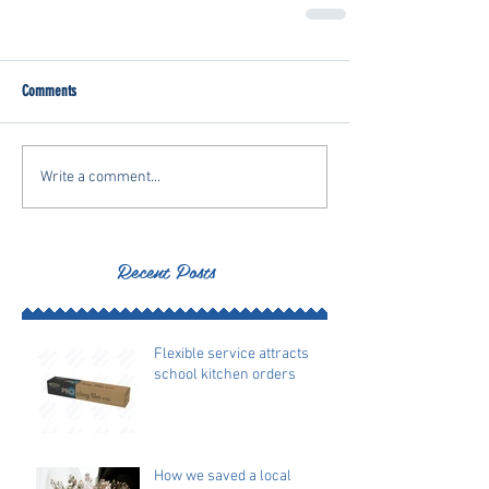
Comments
Write a comment...
Recent Posts
Flexible service attracts
school kitchen orders
How we saved a local