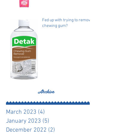
Fed up with trying to remove
chewing gum?
Archive
March 2023
(4)
4 posts
January 2023
(5)
5 posts
December 2022
(2)
2 posts