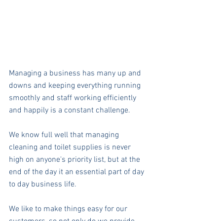
Managing a business has many up and 
downs and keeping everything running 
smoothly and staff working efficiently 
and happily is a constant challenge.
We know full well that managing 
cleaning and toilet supplies is never 
high on anyone's priority list, but at the 
end of the day it an essential part of day 
to day business life.
We like to make things easy for our 