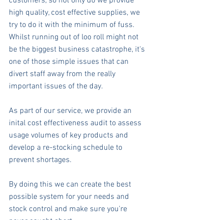
customers, so not only do we provide 
high quality, cost effective supplies, we 
try to do it with the minimum of fuss. 
Whilst running out of loo roll might not 
be the biggest business catastrophe, it's 
one of those simple issues that can 
divert staff away from the really 
important issues of the day.
As part of our service, we provide an 
inital cost effectiveness audit to assess 
usage volumes of key products and 
develop a re-stocking schedule to 
prevent shortages.
By doing this we can create the best 
possible system for your needs and 
stock control and make sure you're 