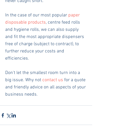
never caught short. 
In the case of our most popular 
paper 
disposable products
, centre feed rolls 
and hygiene rolls, we can also supply 
and fit the most appropriate dispensers 
free of charge (subject to contract), to 
further reduce your costs and 
efficiencies.
Don't let the smallest room turn into a 
big issue. Why not 
contact us
 for a quote 
and friendly advice on all aspects of your 
business needs. 