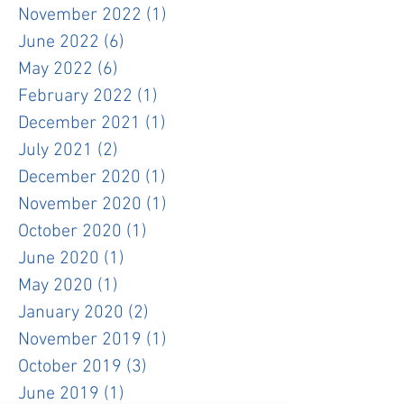
November 2022
(1)
1 post
June 2022
(6)
6 posts
May 2022
(6)
6 posts
February 2022
(1)
1 post
December 2021
(1)
1 post
July 2021
(2)
2 posts
December 2020
(1)
1 post
November 2020
(1)
1 post
October 2020
(1)
1 post
June 2020
(1)
1 post
May 2020
(1)
1 post
January 2020
(2)
2 posts
November 2019
(1)
1 post
October 2019
(3)
3 posts
June 2019
(1)
1 post