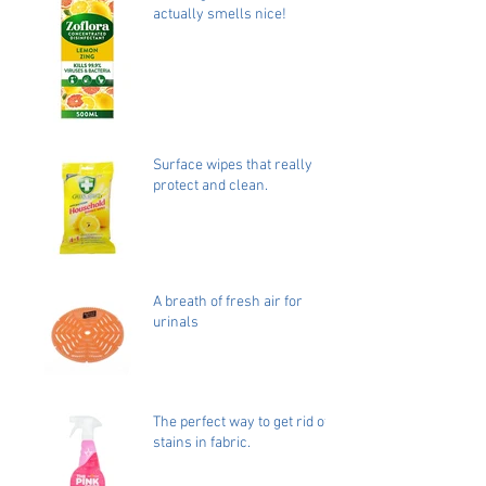
actually smells nice!
Surface wipes that really
protect and clean.
A breath of fresh air for
urinals
The perfect way to get rid of
stains in fabric.