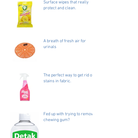
Surface wipes that really
protect and clean.
A breath of fresh air for
urinals
The perfect way to get rid of
stains in fabric.
Fed up with trying to remove
chewing gum?