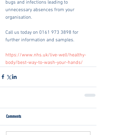
bugs and infections leading to 
unnecessary absences from your 
organisation.
Call us today on 0161 973 3898 for 
further information and samples.
https://www.nhs.uk/live-well/healthy-
body/best-way-to-wash-your-hands/
Comments