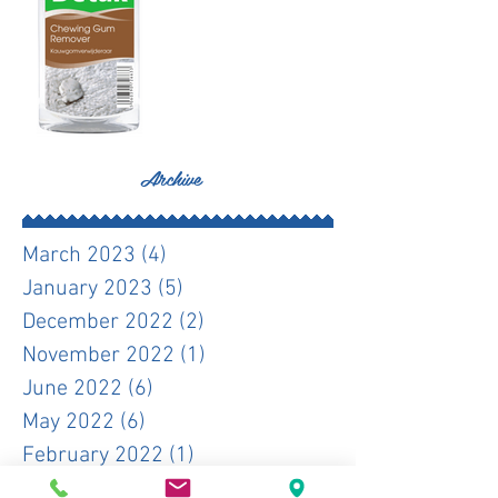
Archive
March 2023
(4)
4 posts
January 2023
(5)
5 posts
December 2022
(2)
2 posts
November 2022
(1)
1 post
June 2022
(6)
6 posts
May 2022
(6)
6 posts
February 2022
(1)
1 post
December 2021
(1)
1 post