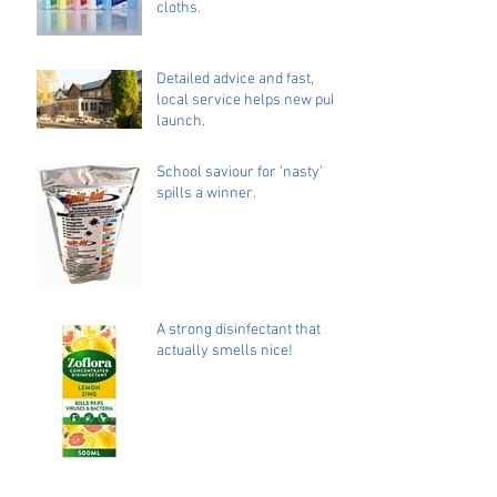
cloths.
Detailed advice and fast,
local service helps new pub
launch.
School saviour for ‘nasty’
spills a winner.
A strong disinfectant that
actually smells nice!