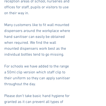
reception areas of school, nurseries and 
offices for staff, pupils or visitors to use 
on their way in.
Many customers like to fit wall mounted 
dispensers around the workplace where 
hand sanitiser can easily be obtained 
when required. We find the wall 
mounted dispensers work best as the 
individual bottles tend to go missing.
For schools we have added to the range 
a 50ml clip version which staff clip to 
their uniform so they can apply sanitiser 
throughout the day.
Please don’t take basic hand hygiene for 
granted as it can prevent all types of 