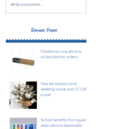
Write a comment...
Recent Posts
Flexible service attracts
school kitchen orders
How we saved a local
wedding venue over £11,000
a year.
School benefits from quality
alternative to disposable