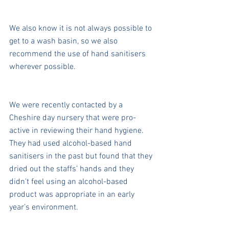
We also know it is not always possible to 
get to a wash basin, so we also 
recommend the use of hand sanitisers 
wherever possible.
We were recently contacted by a 
Cheshire day nursery that were pro-
active in reviewing their hand hygiene. 
They had used alcohol-based hand 
sanitisers in the past but found that they 
dried out the staffs’ hands and they 
didn't feel using an alcohol-based 
product was appropriate in an early 
year’s environment.