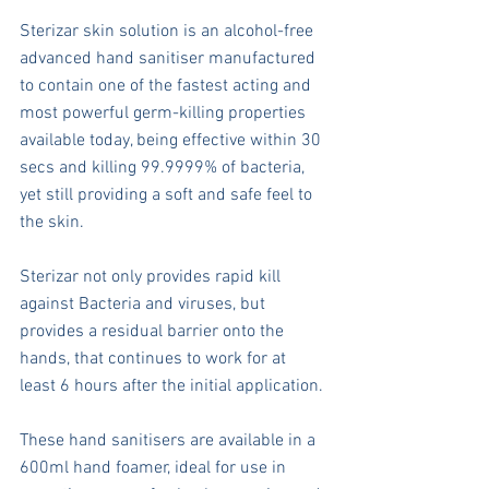
Sterizar skin solution is an alcohol-free 
advanced hand sanitiser manufactured 
to contain one of the fastest acting and 
most powerful germ-killing properties 
available today, being effective within 30 
secs and killing 99.9999% of bacteria, 
yet still providing a soft and safe feel to 
the skin.
Sterizar not only provides rapid kill 
against Bacteria and viruses, but 
provides a residual barrier onto the 
hands, that continues to work for at 
least 6 hours after the initial application. 
These hand sanitisers are available in a 
600ml hand foamer, ideal for use in 