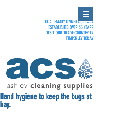
LOCAL FAMILY OWNED COMPANY
ESTABLISHED OVER 35 YEARS
VISIT OUR TRADE COUNTER IN
TIMPERLEY TODAY
Hand hygiene to keep the bugs at
bay.