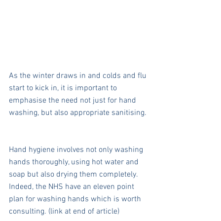
As the winter draws in and colds and flu 
start to kick in, it is important to 
emphasise the need not just for hand 
washing, but also appropriate sanitising.
Hand hygiene involves not only washing 
hands thoroughly, using hot water and 
soap but also drying them completely. 
Indeed, the NHS have an eleven point 
plan for washing hands which is worth 
consulting. (link at end of article)  