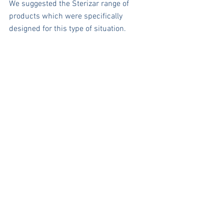
We suggested the Sterizar range of 
products which were specifically 
designed for this type of situation.