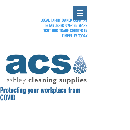
LOCAL FAMILY OWNED COMPANY
ESTABLISHED OVER 35 YEARS
VISIT OUR TRADE COUNTER IN
TIMPERLEY TODAY
Protecting your workplace from
COVID