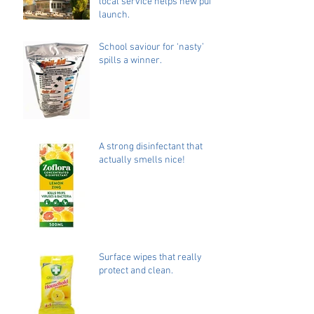
local service helps new pub
launch.
School saviour for ‘nasty’
spills a winner.
A strong disinfectant that
actually smells nice!
Surface wipes that really
protect and clean.