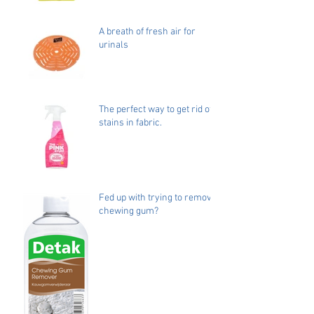
A breath of fresh air for
urinals
The perfect way to get rid of
stains in fabric.
Fed up with trying to remove
chewing gum?