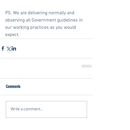
PS. We are delivering normally and 
observing all Government guidelines in 
our working practices as you would 
expect.
Comments
Write a comment...