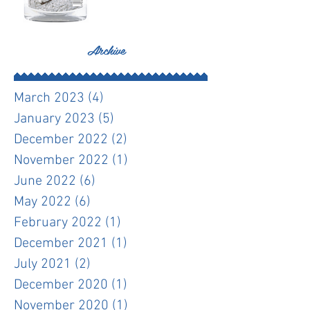
Archive
March 2023
(4)
4 posts
January 2023
(5)
5 posts
December 2022
(2)
2 posts
November 2022
(1)
1 post
June 2022
(6)
6 posts
May 2022
(6)
6 posts
February 2022
(1)
1 post
December 2021
(1)
1 post
July 2021
(2)
2 posts
December 2020
(1)
1 post
November 2020
(1)
1 post