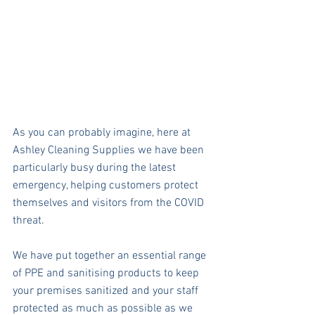
As you can probably imagine, here at 
Ashley Cleaning Supplies we have been 
particularly busy during the latest 
emergency, helping customers protect 
themselves and visitors from the COVID 
threat.
We have put together an essential range 
of PPE and sanitising products to keep 
your premises sanitized and your staff 
protected as much as possible as we 