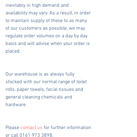
inevitably in high demand and 
availability may vary. As a result, in order 
to maintain supply of these to as many 
of our customers as possible, we may 
regulate order volumes on a day by day 
basis and will advise when your order is 
placed.
Our warehouse is as always fully 
stocked with our normal range of toilet 
rolls, paper towels, facial tissues and 
general cleaning chemicals and 
hardware.
Please 
contact us
 for further information 
or call 0161 973 3898.