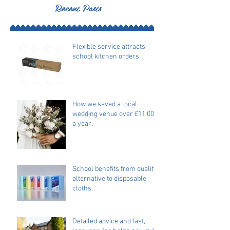
Recent Posts
Flexible service attracts
school kitchen orders
How we saved a local
wedding venue over £11,000
a year.
School benefits from quality
alternative to disposable
cloths.
Detailed advice and fast,