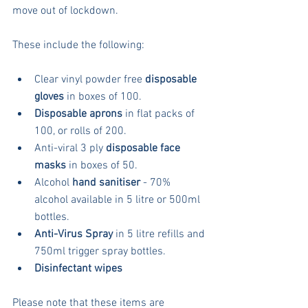
move out of lockdown.
These include the following:
Clear vinyl powder free 
disposable 
gloves
 in boxes of 100.  
Disposable aprons
 in flat packs of 
100, or rolls of 200.  
Anti-viral 3 ply 
disposable face 
masks
 in boxes of 50.  
Alcohol 
hand sanitiser
 - 70% 
alcohol available in 5 litre or 500ml 
bottles.  
Anti-Virus Spray
 in 5 litre refills and 
750ml trigger spray bottles.  
Disinfectant wipes
Please note that these items are 