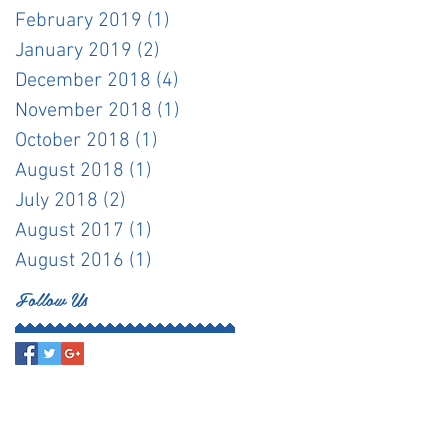
February 2019
(1)
1 post
January 2019
(2)
2 posts
December 2018
(4)
4 posts
November 2018
(1)
1 post
October 2018
(1)
1 post
August 2018
(1)
1 post
July 2018
(2)
2 posts
August 2017
(1)
1 post
August 2016
(1)
1 post
Follow Us