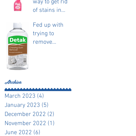
way to get rid
of stains in
fabric.
Fed up with
trying to
remove
chewing gum?
Archive
March 2023
(4)
4 posts
January 2023
(5)
5 posts
December 2022
(2)
2 posts
November 2022
(1)
1 post
June 2022
(6)
6 posts