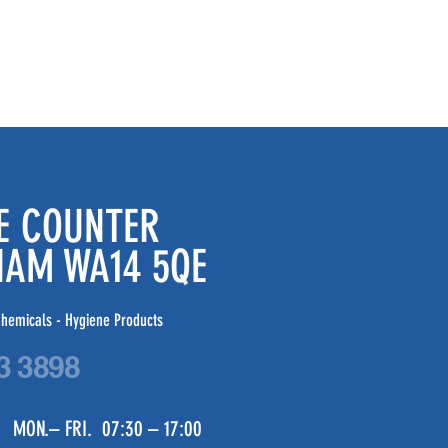
DE COUNTER
CHAM WA14 5QE
hemicals - Hygiene Products
3 3898
 MON.– FRI. 07:30 – 17:00