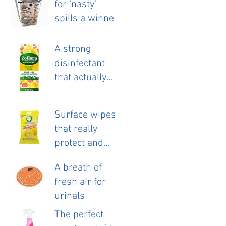
for ‘nasty’
launch.
spills a winner.
A strong
disinfectant
that actually
smells nice!
Surface wipes
that really
protect and
clean.
A breath of
fresh air for
urinals
The perfect