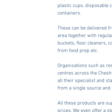
plastic cups, disposable c
containers. 
These can be delivered f
area together with regul
buckets, floor cleaners, c
from food prep etc.
Organisations such as rest
centres across the Cheshi
all their specialist and s
from a single source and 
All these products are sup
prices. We even offer a s