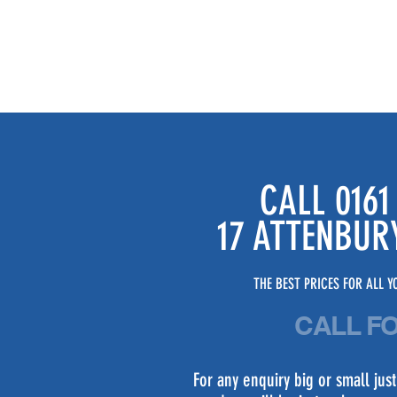
CALL 0161
17 ATTENBUR
THE BEST PRICES FOR ALL YO
CALL F
For any enquiry big or small ju