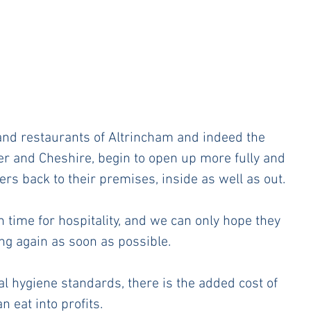
s and restaurants of Altrincham and indeed the 
r and Cheshire, begin to open up more fully and 
s back to their premises, inside as well as out. 
h time for hospitality, and we can only hope they 
ng again as soon as possible. 
al hygiene standards, there is the added cost of 
eat into profits.