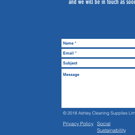
and we will be in touch as soo
© 2018 Ashley Cleaning Supplies Lim
Privacy Policy
Social
Sustainability