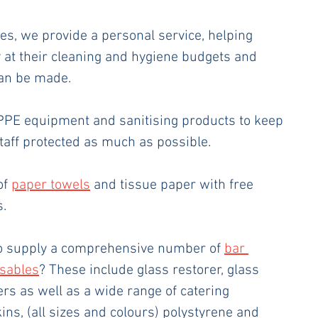
es, we provide a personal service, helping 
y at their cleaning and hygiene budgets and 
can be made. 
 PPE equipment and sanitising products to keep 
aff protected as much as possible. 
of 
paper towels
 and tissue paper with free 
. 
o supply a comprehensive number of 
bar 
osables
? These include glass restorer, glass 
rs as well as a wide range of catering 
ns, (all sizes and colours) polystyrene and 