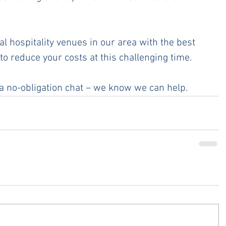
l hospitality venues in our area with the best 
to reduce your costs at this challenging time.
 a no-obligation chat – we know we can help. 