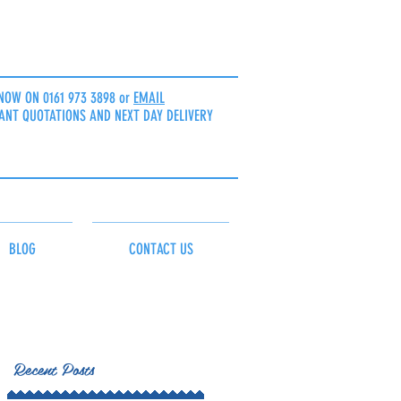
NOW ON 0161 973 3898 or
EMAIL
ANT QUOTATIONS AND NEXT DAY DELIVERY
BLOG
CONTACT US
Recent Posts