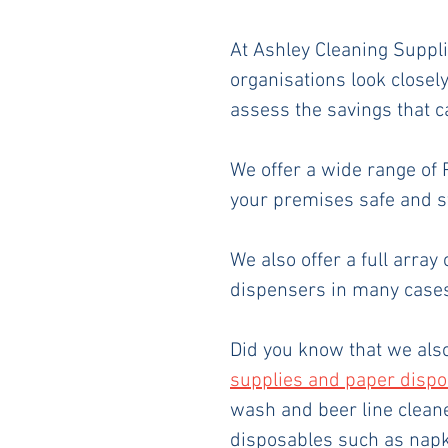
At Ashley Cleaning Suppli
organisations look closel
assess the savings that 
We offer a wide range of
your premises safe and st
We also offer a full array 
dispensers in many cases
Did you know that we als
supplies and paper disp
wash and beer line cleane
disposables such as napki