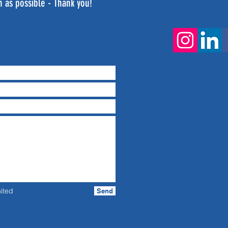
n as possible - Thank you!
ited
Send