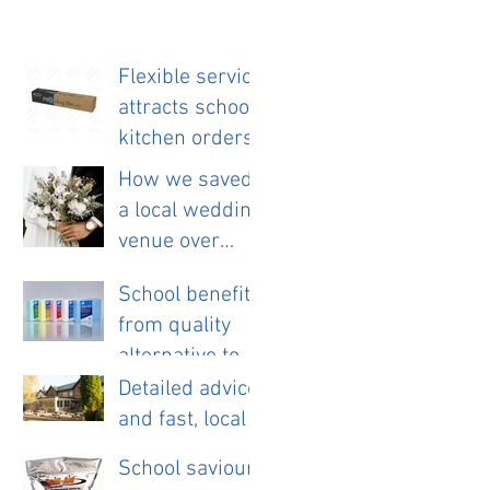
Flexible service
attracts school
kitchen orders
How we saved
a local wedding
venue over
£11,000 a year.
School benefits
from quality
alternative to
disposable
Detailed advice
cloths.
and fast, local
service helps
School saviour
new pub