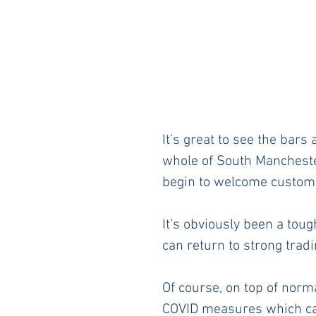
It’s great to see the bar
whole of South Mancheste
begin to welcome customer
It’s obviously been a toug
can return to strong tradi
Of course, on top of norm
COVID measures which can 