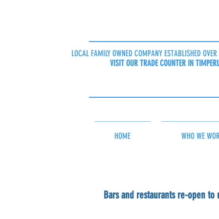
LOCAL FAMILY OWNED COMPANY ESTABLISHED OVER 
VISIT OUR TRADE COUNTER IN TIMPER
HOME
WHO WE WOR
Bars and restaurants re-open to