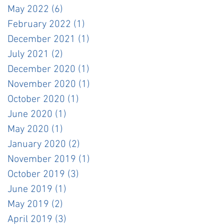
May 2022
(6)
6 posts
February 2022
(1)
1 post
December 2021
(1)
1 post
July 2021
(2)
2 posts
December 2020
(1)
1 post
November 2020
(1)
1 post
October 2020
(1)
1 post
June 2020
(1)
1 post
May 2020
(1)
1 post
January 2020
(2)
2 posts
November 2019
(1)
1 post
October 2019
(3)
3 posts
June 2019
(1)
1 post
May 2019
(2)
2 posts
April 2019
(3)
3 posts