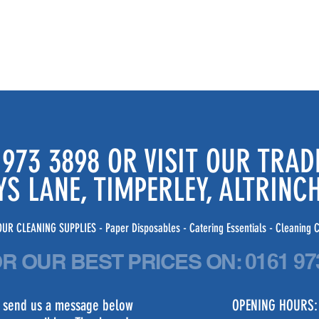
 973 3898 OR VISIT OUR TRA
YS LANE, TIMPERLEY, ALTRIN
UR CLEANING SUPPLIES - Paper Disposables - Catering Essentials - Cleaning C
OR OUR BEST PRICES
ON:
0161 97
st send us a message below
OPENING HOURS: