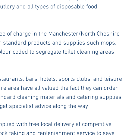
utlery and all types of disposable food 
ree of charge in the Manchester/North Cheshire 
ar standard products and supplies such mops, 
olour coded to segregate toilet cleaning areas 
aurants, bars, hotels, sports clubs, and leisure 
re area have all valued the fact they can order 
tandard cleaning materials and catering supplies 
get specialist advice along the way.
plied with free local delivery at competitive 
tock taking and replenishment service to save 