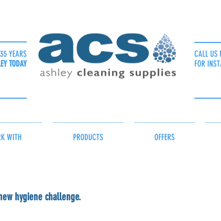
35 YEARS
CALL US 
LEY TODAY
FOR INST
K WITH
PRODUCTS
OFFERS
 new hygiene challenge.