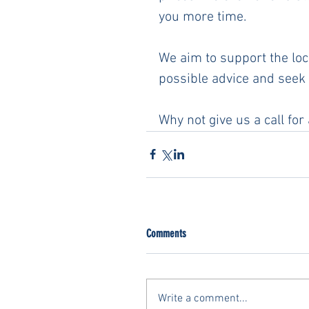
you more time. 
We aim to support the loca
possible advice and seek 
Why not give us a call for
Comments
Write a comment...