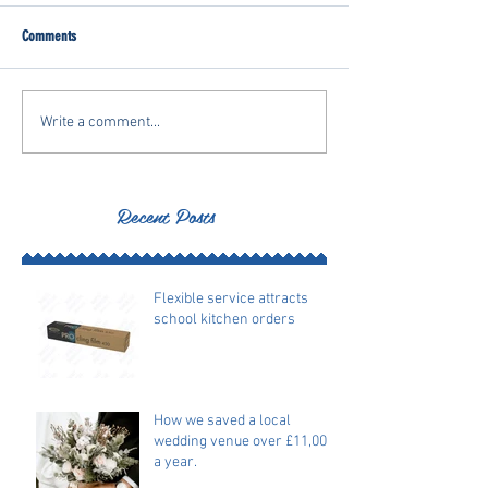
Comments
Write a comment...
Recent Posts
Flexible service attracts
school kitchen orders
How we saved a local
wedding venue over £11,000
a year.