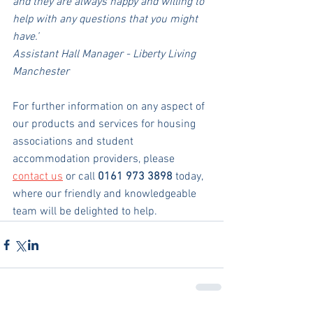
and they are always happy and willing to 
help with any questions that you might 
have.’
Assistant Hall Manager - Liberty Living 
Manchester
For further information on any aspect of 
our products and services for housing 
associations and student 
accommodation providers, please 
contact us
 or call 
0161 973 3898
 today, 
where our friendly and knowledgeable 
team will be delighted to help.