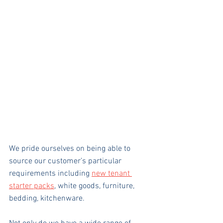
We pride ourselves on being able to 
source our customer’s particular 
requirements including 
new tenant 
starter packs
, white goods, furniture, 
bedding, kitchenware.