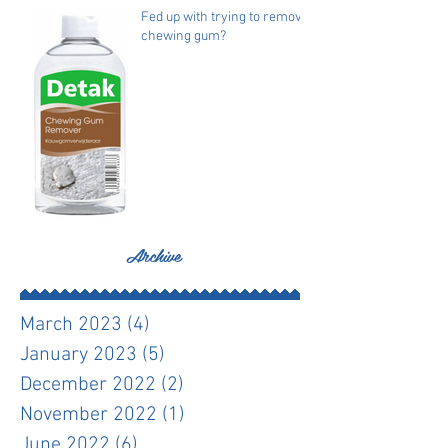
Fed up with trying to remove
chewing gum?
Archive
March 2023
(4)
4 posts
January 2023
(5)
5 posts
December 2022
(2)
2 posts
November 2022
(1)
1 post
June 2022
(6)
6 posts