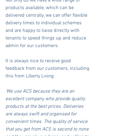
Not only do we have a wide range of 
products available, which can be 
delivered centrally, we can offer flexible 
delivery times to individual schemes 
and are happy to liaise directly with 
tenants to speed things up and reduce 
admin for our customers. 
It is always nice to receive good 
feedback from our customers, including 
this from Liberty Living: 
‘We use ACS because they are an 
excellent company who provide quality 
products at the best prices. Deliveries 
are always swift and organised for 
convenient times. The quality of service 
that you get from ACS is second to none 