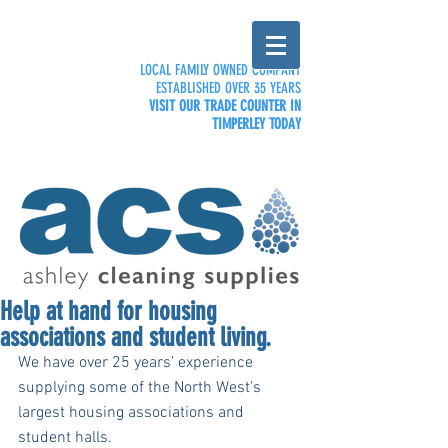
LOCAL FAMILY OWNED COMPANY
ESTABLISHED OVER 35 YEARS
VISIT OUR TRADE COUNTER IN
TIMPERLEY TODAY
Help at hand for housing
associations and student living.
We have over 25 years’ experience 
supplying some of the North West's 
largest housing associations and 
student halls. 