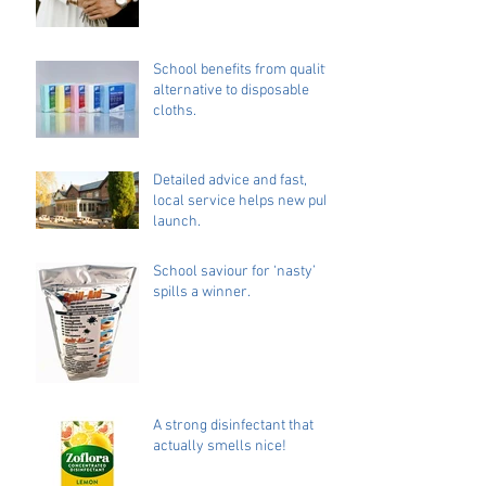
School benefits from quality
alternative to disposable
cloths.
Detailed advice and fast,
local service helps new pub
launch.
School saviour for ‘nasty’
spills a winner.
A strong disinfectant that
actually smells nice!