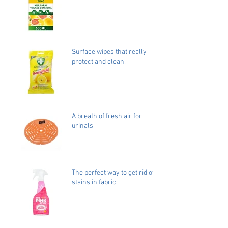
Surface wipes that really
protect and clean.
A breath of fresh air for
urinals
The perfect way to get rid of
stains in fabric.