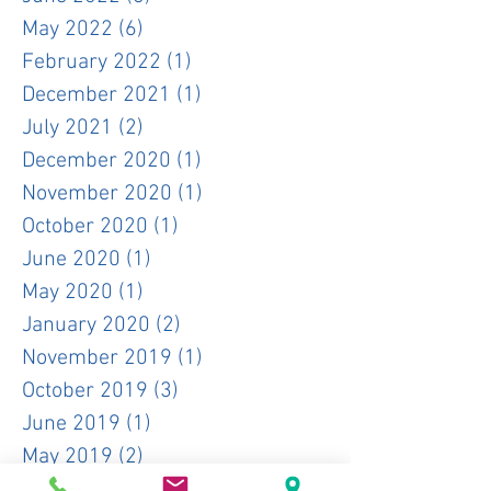
May 2022
(6)
6 posts
February 2022
(1)
1 post
December 2021
(1)
1 post
July 2021
(2)
2 posts
December 2020
(1)
1 post
November 2020
(1)
1 post
October 2020
(1)
1 post
June 2020
(1)
1 post
May 2020
(1)
1 post
January 2020
(2)
2 posts
November 2019
(1)
1 post
October 2019
(3)
3 posts
June 2019
(1)
1 post
May 2019
(2)
2 posts
April 2019
(3)
3 posts