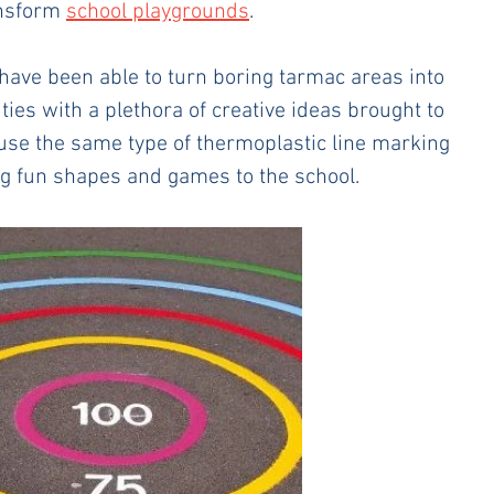
ansform 
school playgrounds
.
have been able to turn boring tarmac areas into 
ties with a plethora of creative ideas brought to 
use the same type of thermoplastic line marking 
ng fun shapes and games to the school. 