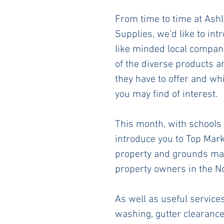
From time to time at Ashl
Supplies, we’d like to int
like minded local compan
of the diverse products a
they have to offer and wh
you may find of interest. 
This month, with schools 
introduce you to Top Mark
property and grounds mai
property owners in the No
As well as useful service
washing, gutter clearanc