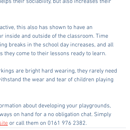
elps their sociability, but also increases their 
active, this also has shown to have an 
 inside and outside of the classroom. Time 
ing breaks in the school day increases, and all 
s they come to their lessons ready to learn.
kings are bright hard wearing, they rarely need 
ithstand the wear and tear of children playing 
formation about developing your playgrounds, 
ways on hand for a no obligation chat. Simply 
site
 or call them on 0161 976 2382.