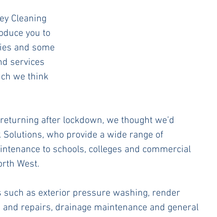
ey Cleaning 
roduce you to 
ies and some 
nd services 
ich we think 
returning after lockdown, we thought we’d 
 Solutions, who provide a wide range of 
ntenance to schools, colleges and commercial 
rth West. 
s such as exterior pressure washing, render 
e and repairs, drainage maintenance and general 