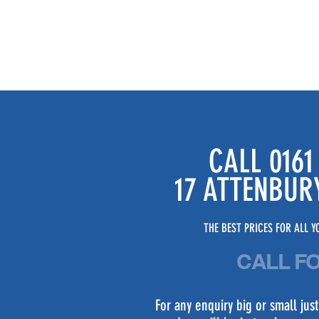
CALL 0161
17 ATTENBUR
THE BEST PRICES FOR ALL YO
CALL F
For any enquiry big or small ju