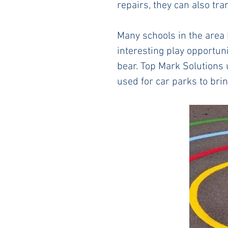
repairs, they can also tr
Many schools in the area 
interesting play opportuni
bear. Top Mark Solutions 
used for car parks to bri