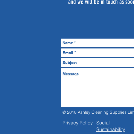
and we will be in touch as soo
© 2018 Ashley Cleaning Supplies Lim
Privacy Policy
Social
Sustainability