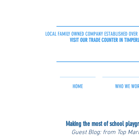
LOCAL FAMILY OWNED COMPANY ESTABLISHED OVER 
VISIT OUR TRADE COUNTER IN TIMPER
HOME
WHO WE WOR
Making the most of school playg
Guest Blog: from Top Mar