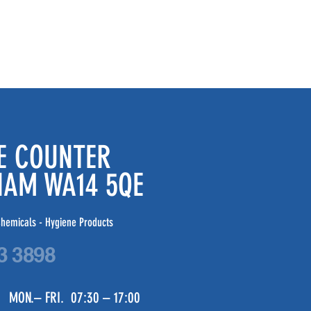
DE COUNTER
CHAM WA14 5QE
hemicals - Hygiene Products
3 3898
 MON.– FRI. 07:30 – 17:00