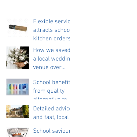
Flexible service
attracts school
kitchen orders
How we saved
a local wedding
venue over
£11,000 a year.
School benefits
from quality
alternative to
disposable
Detailed advice
cloths.
and fast, local
service helps
School saviour
new pub