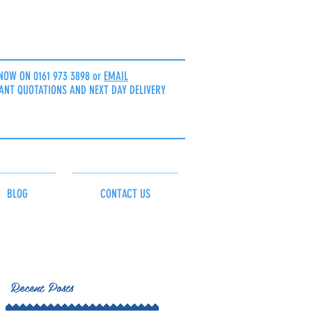
NOW ON 0161 973 3898 or
EMAIL
ANT QUOTATIONS AND NEXT DAY DELIVERY
BLOG
CONTACT US
Recent Posts