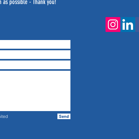
n as possible - Thank you!
ited
Send