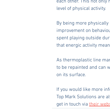
each other. This not only h
level of physical activity. 
By being more physically 
improvement on behaviour
spent playing outside dur
that energic activity mean
As thermoplastic line mar
to be repainted and can w
on its surface.
If you would like more in
Top Mark Solutions are al
get in touch via 
their web