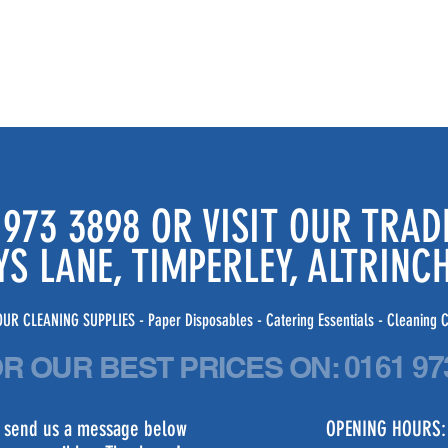
 973 3898 OR VISIT OUR TRA
YS LANE, TIMPERLEY, ALTRIN
UR CLEANING SUPPLIES - Paper Disposables - Catering Essentials - Cleaning C
OR OUR BEST PRICES
ON:
0161 97
st send us a message below
OPENING HOURS: