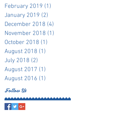
February 2019
(1)
1 post
January 2019
(2)
2 posts
December 2018
(4)
4 posts
November 2018
(1)
1 post
October 2018
(1)
1 post
August 2018
(1)
1 post
July 2018
(2)
2 posts
August 2017
(1)
1 post
August 2016
(1)
1 post
Follow Us