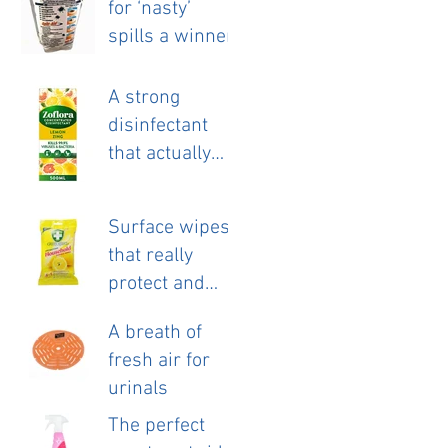
for ‘nasty’
launch.
spills a winner.
A strong
disinfectant
that actually
smells nice!
Surface wipes
that really
protect and
clean.
A breath of
fresh air for
urinals
The perfect