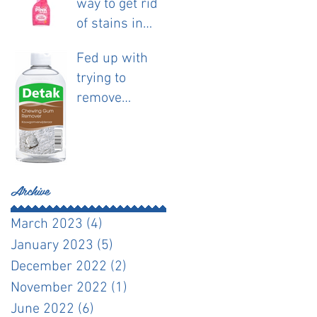
way to get rid
of stains in
fabric.
Fed up with
trying to
remove
chewing gum?
Archive
March 2023
(4)
4 posts
January 2023
(5)
5 posts
December 2022
(2)
2 posts
November 2022
(1)
1 post
June 2022
(6)
6 posts