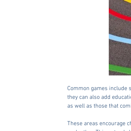
Common games include sn
they can also add educati
as well as those that co
These areas encourage chil