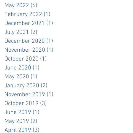
May 2022
(6)
6 posts
February 2022
(1)
1 post
December 2021
(1)
1 post
July 2021
(2)
2 posts
December 2020
(1)
1 post
November 2020
(1)
1 post
October 2020
(1)
1 post
June 2020
(1)
1 post
May 2020
(1)
1 post
January 2020
(2)
2 posts
November 2019
(1)
1 post
October 2019
(3)
3 posts
June 2019
(1)
1 post
May 2019
(2)
2 posts
April 2019
(3)
3 posts