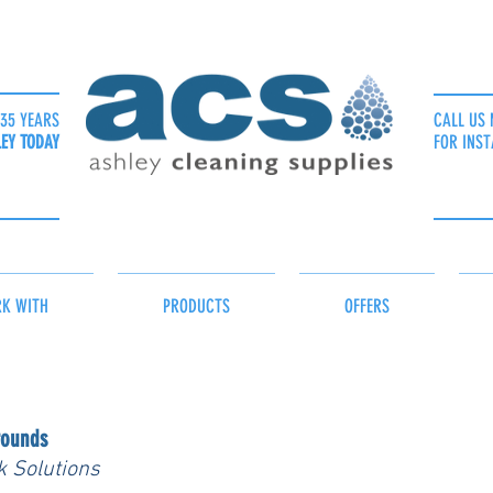
35 YEARS
CALL US 
LEY TODAY
FOR INST
K WITH
PRODUCTS
OFFERS
rounds
k Solutions