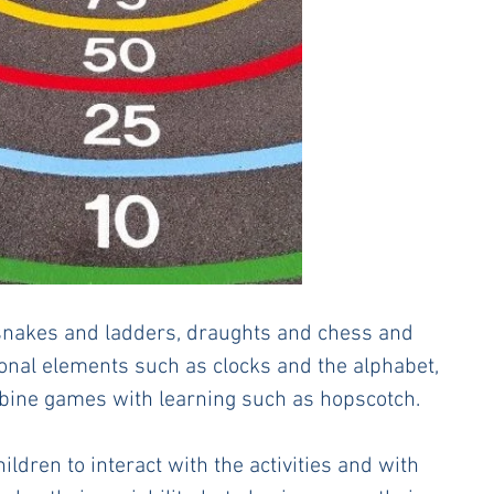
akes and ladders, draughts and chess and 
onal elements such as clocks and the alphabet, 
mbine games with learning such as hopscotch. 
dren to interact with the activities and with 