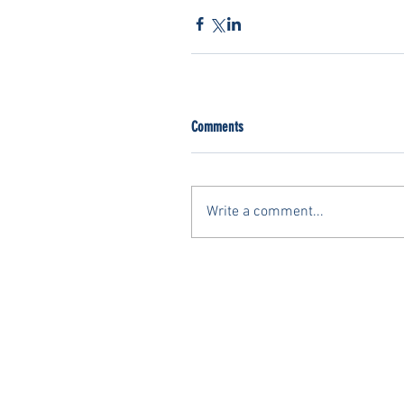
Comments
Write a comment...