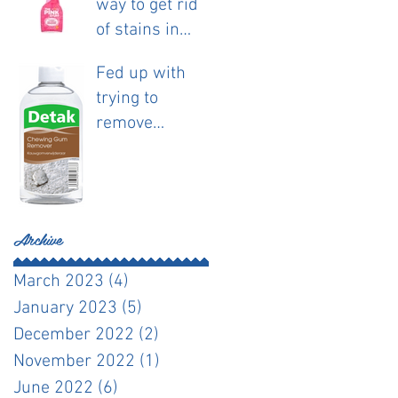
way to get rid
of stains in
fabric.
Fed up with
trying to
remove
chewing gum?
Archive
March 2023
(4)
4 posts
January 2023
(5)
5 posts
December 2022
(2)
2 posts
November 2022
(1)
1 post
June 2022
(6)
6 posts