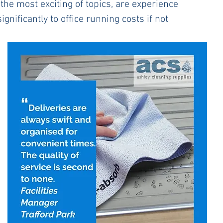
the most exciting of topics, are experience 
gnificantly to office running costs if not 