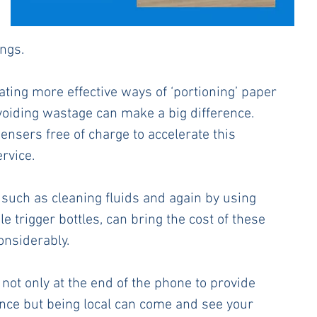
ngs. 
ating more effective ways of ‘portioning’ paper 
voiding wastage can make a big difference. 
ensers free of charge to accelerate this 
rvice.
 such as cleaning fluids and again by using 
 trigger bottles, can bring the cost of these 
nsiderably. 
not only at the end of the phone to provide 
nce but being local can come and see your 