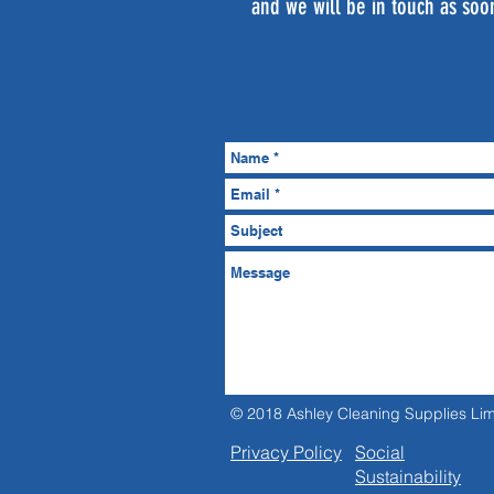
and we will be in touch as soo
© 2018 Ashley Cleaning Supplies Lim
Privacy Policy
Social
Sustainability