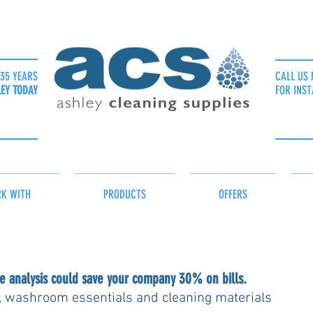
35 YEARS
CALL US 
LEY TODAY
FOR INST
K WITH
PRODUCTS
OFFERS
 analysis could save your company 30% on bills.
, washroom essentials and cleaning materials 