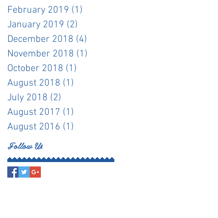
February 2019
(1)
1 post
January 2019
(2)
2 posts
December 2018
(4)
4 posts
November 2018
(1)
1 post
October 2018
(1)
1 post
August 2018
(1)
1 post
July 2018
(2)
2 posts
August 2017
(1)
1 post
August 2016
(1)
1 post
Follow Us