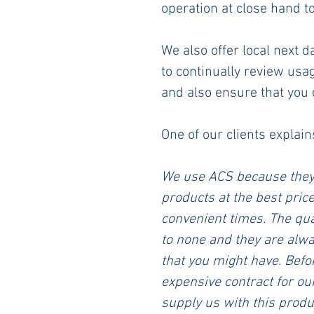
operation at close hand 
We also offer local next 
to continually review usa
and also ensure that you 
One of our clients explain
We use ACS because they 
products at the best price
convenient times. The qua
to none and they are alwa
that you might have. Befo
expensive contract for our 
supply us with this produc