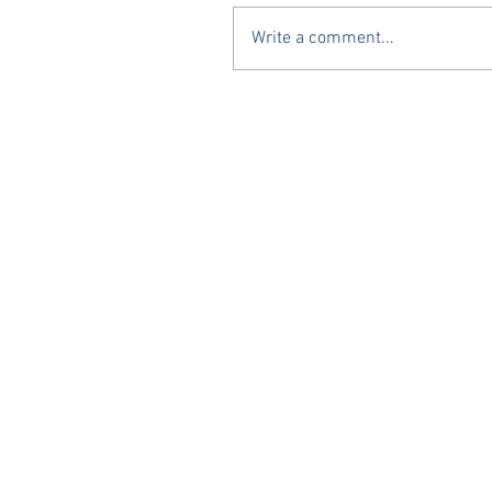
Write a comment...