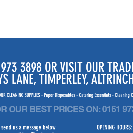
 973 3898 OR VISIT OUR TRA
YS LANE, TIMPERLEY, ALTRIN
UR CLEANING SUPPLIES - Paper Disposables - Catering Essentials - Cleaning C
OR OUR BEST PRICES
ON:
0161 97
st send us a message below
OPENING HOURS: