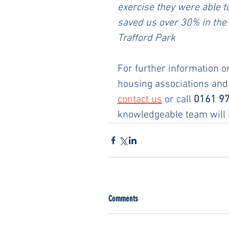
exercise they were able t
saved us over 30% in the 
Trafford Park
For further information o
housing associations and
contact us
 or call 
0161 9
knowledgeable team will b
Comments