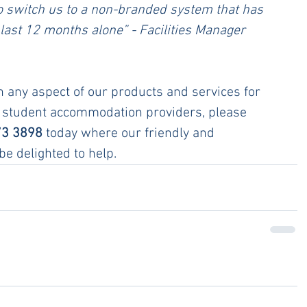
o switch us to a non-branded system that has 
last 12 months alone” - Facilities Manager 
n any aspect of our products and services for 
 student accommodation providers, please 
73 3898
 today where our friendly and 
e delighted to help.