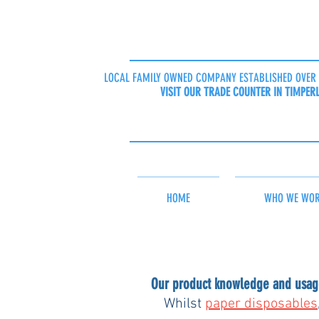
LOCAL FAMILY OWNED COMPANY ESTABLISHED OVER 
VISIT OUR TRADE COUNTER IN TIMPER
HOME
WHO WE WOR
Our product knowledge and usage
Whilst 
paper disposables