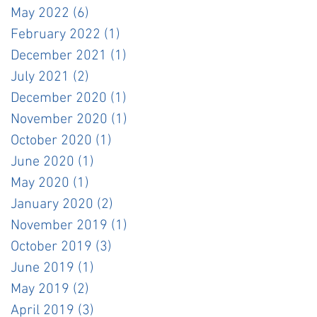
May 2022
(6)
6 posts
February 2022
(1)
1 post
December 2021
(1)
1 post
July 2021
(2)
2 posts
December 2020
(1)
1 post
November 2020
(1)
1 post
October 2020
(1)
1 post
June 2020
(1)
1 post
May 2020
(1)
1 post
January 2020
(2)
2 posts
November 2019
(1)
1 post
October 2019
(3)
3 posts
June 2019
(1)
1 post
May 2019
(2)
2 posts
April 2019
(3)
3 posts