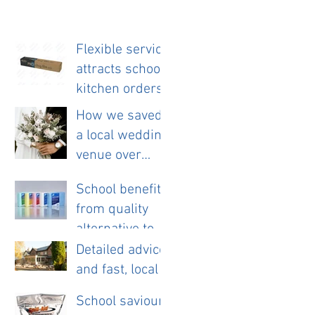
Flexible service
attracts school
kitchen orders
How we saved
a local wedding
venue over
£11,000 a year.
School benefits
from quality
alternative to
disposable
Detailed advice
cloths.
and fast, local
service helps
School saviour
new pub