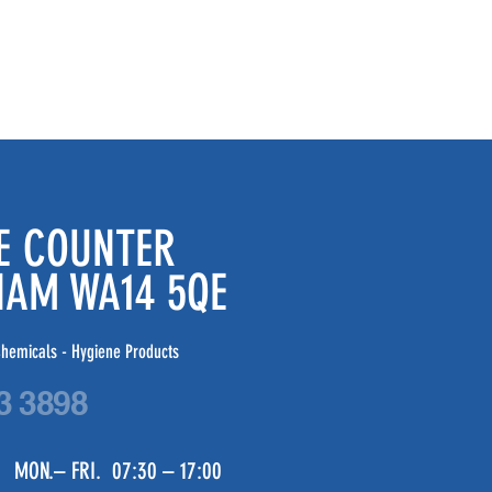
DE COUNTER
CHAM WA14 5QE
hemicals - Hygiene Products
3 3898
 MON.– FRI. 07:30 – 17:00