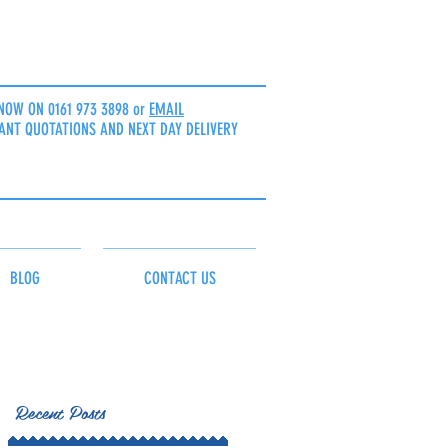
NOW ON 0161 973 3898 or
EMAIL
ANT QUOTATIONS AND NEXT DAY DELIVERY
BLOG
CONTACT US
Recent Posts