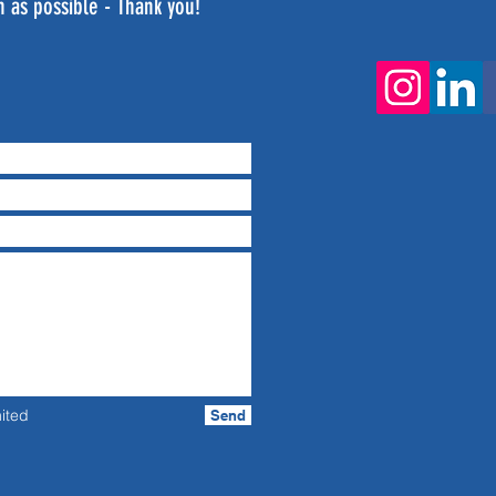
n as possible - Thank you!
ited
Send