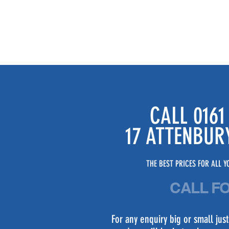
CALL 0161
17 ATTENBUR
THE BEST PRICES FOR ALL YO
CALL F
For any enquiry big or small ju