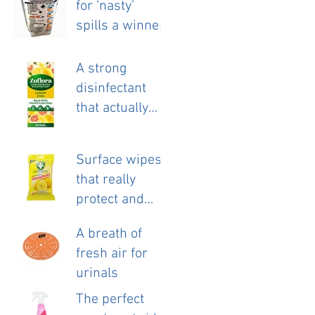
for ‘nasty’
launch.
spills a winner.
A strong
disinfectant
that actually
smells nice!
Surface wipes
that really
protect and
clean.
A breath of
fresh air for
urinals
The perfect