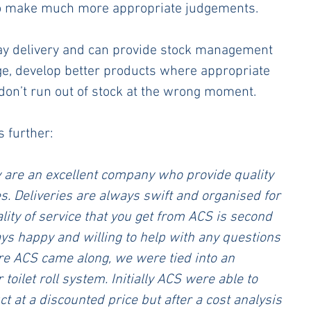
to make much more appropriate judgements. 
day delivery and can provide stock management 
ge, develop better products where appropriate 
don’t run out of stock at the wrong moment.  
s further:
are an excellent company who provide quality 
s. Deliveries are always swift and organised for 
lity of service that you get from ACS is second 
ys happy and willing to help with any questions 
re ACS came along, we were tied into an 
toilet roll system. Initially ACS were able to 
t at a discounted price but after a cost analysis 