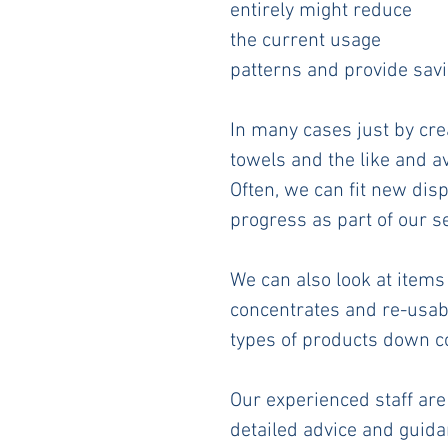
entirely might reduce 
the current usage 
patterns and provide savi
In many cases just by cre
towels and the like and a
Often, we can fit new disp
progress as part of our se
We can also look at items
concentrates and re-usable
types of products down co
Our experienced staff are 
detailed advice and guida