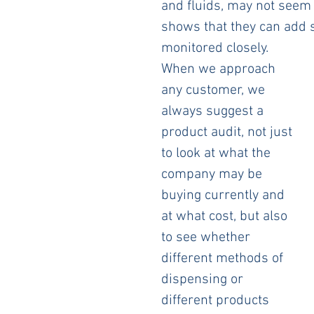
and fluids, may not seem 
shows that they can add si
monitored closely.
When we approach 
any customer, we 
always suggest a 
product audit, not just 
to look at what the 
company may be 
buying currently and 
at what cost, but also 
to see whether 
different methods of 
dispensing or 
different products 