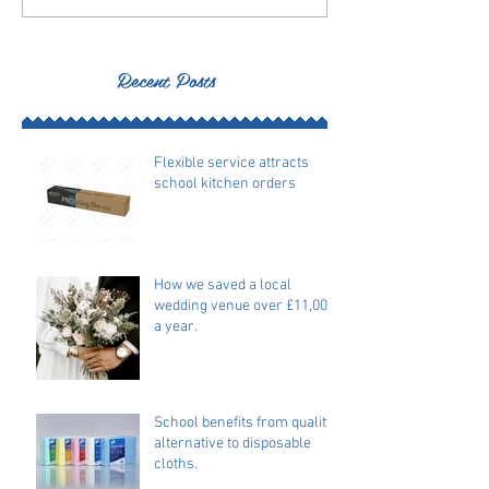
Recent Posts
Flexible service attracts
school kitchen orders
How we saved a local
wedding venue over £11,000
a year.
School benefits from quality
alternative to disposable
cloths.