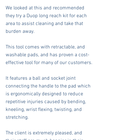
We looked at this and recommended 
they try a Duop long reach kit for each 
area to assist cleaning and take that 
burden away. 
This tool comes with retractable, and 
washable pads, and has proven a cost-
effective tool for many of our customers. 
It features a ball and socket joint 
connecting the handle to the pad which 
is ergonomically designed to reduce 
repetitive injuries caused by bending, 
kneeling, wrist flexing, twisting, and 
stretching.
The client is extremely pleased, and 