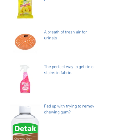
A breath of fresh air for
urinals
The perfect way to get rid of
stains in fabric.
Fed up with trying to remove
chewing gum?