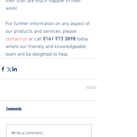
their staff are much happier in their 
work!
For further information on any aspect of 
our products and services, please 
contact us
 or call 
0161 973 3898
 today 
where our friendly and knowledgeable 
team will be delighted to help.
Comments
Write a comment...