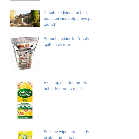
Detailed advice and fast,
local service helps new pub
launch.
School saviour for ‘nasty’
spills a winner.
A strong disinfectant that
actually smells nice!
Surface wipes that really
protect and clean.