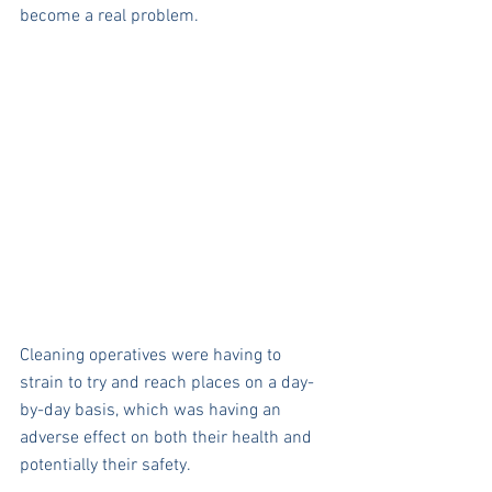
become a real problem. 
Cleaning operatives were having to 
strain to try and reach places on a day-
by-day basis, which was having an 
adverse effect on both their health and 
potentially their safety. 