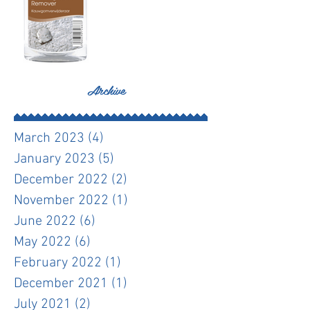
Archive
March 2023
(4)
4 posts
January 2023
(5)
5 posts
December 2022
(2)
2 posts
November 2022
(1)
1 post
June 2022
(6)
6 posts
May 2022
(6)
6 posts
February 2022
(1)
1 post
December 2021
(1)
1 post
July 2021
(2)
2 posts