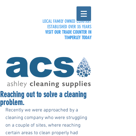
LOCAL FAMILY OWNED COMPANY
ESTABLISHED OVER 35 YEARS
VISIT OUR TRADE COUNTER IN
TIMPERLEY TODAY
Reaching out to solve a cleaning
problem.
Recently we were approached by a 
cleaning company who were struggling 
on a couple of sites, where reaching 
certain areas to clean properly had 