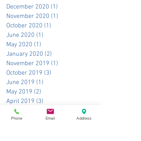
December 2020
(1)
1 post
November 2020
(1)
1 post
October 2020
(1)
1 post
June 2020
(1)
1 post
May 2020
(1)
1 post
January 2020
(2)
2 posts
November 2019
(1)
1 post
October 2019
(3)
3 posts
June 2019
(1)
1 post
May 2019
(2)
2 posts
April 2019
(3)
3 posts
February 2019
(1)
1 post
Phone
Email
Address
January 2019
(2)
2 posts
December 2018
(4)
4 posts
November 2018
(1)
1 post